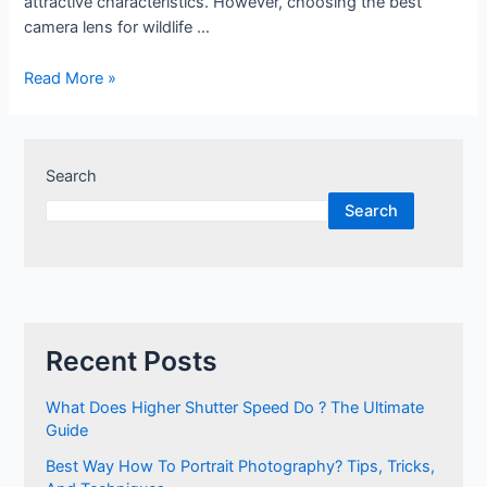
attractive characteristics. However, choosing the best
camera lens for wildlife …
Best
Read More »
camera
lens
for
Search
wildlife
photography
Search
Recent Posts
What Does Higher Shutter Speed Do ? The Ultimate
Guide
Best Way How To Portrait Photography? Tips, Tricks,