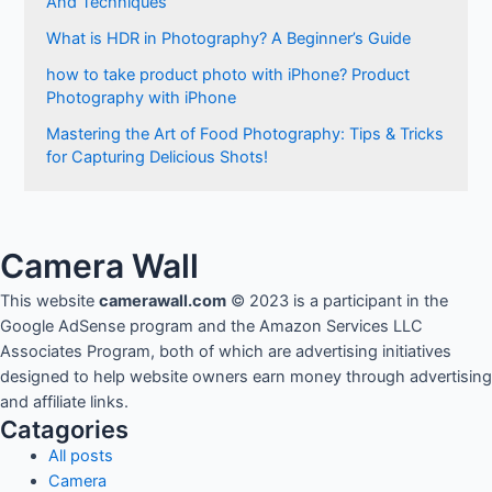
And Techniques
What is HDR in Photography? A Beginner’s Guide
how to take product photo with iPhone? Product
Photography with iPhone
Mastering the Art of Food Photography: Tips & Tricks
for Capturing Delicious Shots!
Camera Wall
This website
camerawall.com
© 2023 is a participant in the
Google AdSense program and the Amazon Services LLC
Associates Program, both of which are advertising initiatives
designed to help website owners earn money through advertising
and affiliate links.
Catagories
All posts
Camera