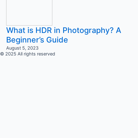
What is HDR in Photography? A
Beginner’s Guide
August 5, 2023
© 2025 All rights reserved