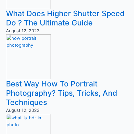
What Does Higher Shutter Speed
Do ? The Ultimate Guide
August 12, 2023
Best Way How To Portrait
Photography? Tips, Tricks, And
Techniques
August 12, 2023