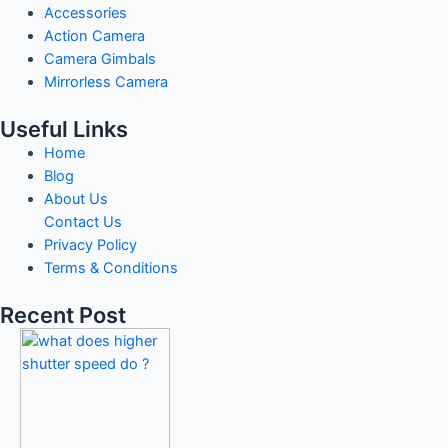
Accessories
Action Camera
Camera Gimbals
Mirrorless Camera
Useful Links
Home
Blog
About Us
Contact Us
Privacy Policy
Terms & Conditions
Recent Post