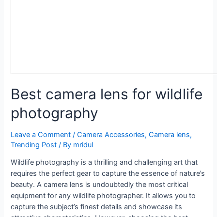
Best camera lens for wildlife
photography
Leave a Comment
/
Camera Accessories
,
Camera lens
,
Trending Post
/ By
mridul
Wildlife photography is a thrilling and challenging art that
requires the perfect gear to capture the essence of nature’s
beauty. A camera lens is undoubtedly the most critical
equipment for any wildlife photographer. It allows you to
capture the subject’s finest details and showcase its