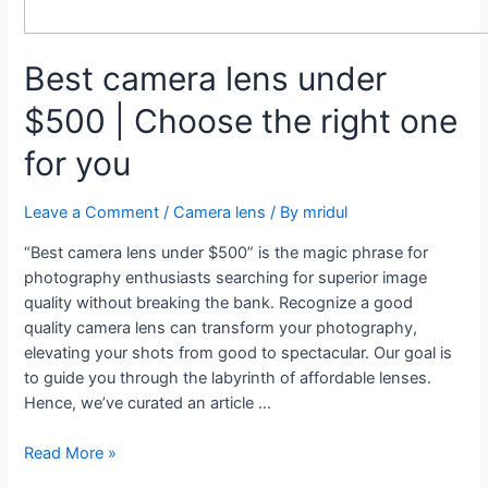
Best camera lens under
$500 | Choose the right one
for you
Leave a Comment
/
Camera lens
/ By
mridul
“Best camera lens under $500” is the magic phrase for
photography enthusiasts searching for superior image
quality without breaking the bank. Recognize a good
quality camera lens can transform your photography,
elevating your shots from good to spectacular. Our goal is
to guide you through the labyrinth of affordable lenses.
Hence, we’ve curated an article …
Best
Read More »
camera