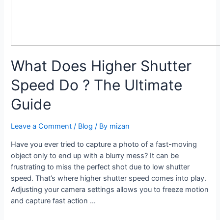
What Does Higher Shutter
Speed Do ? The Ultimate
Guide
Leave a Comment
/
Blog
/ By
mizan
Have you ever tried to capture a photo of a fast-moving
object only to end up with a blurry mess? It can be
frustrating to miss the perfect shot due to low shutter
speed. That’s where higher shutter speed comes into play.
Adjusting your camera settings allows you to freeze motion
and capture fast action …