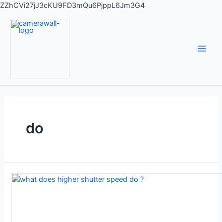
ZZhCVi27jJ3cKU9FD3mQu6PjppL6Jm3G4
do