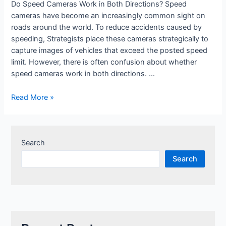
Do Speed Cameras Work in Both Directions? Speed
cameras have become an increasingly common sight on
roads around the world. To reduce accidents caused by
speeding, Strategists place these cameras strategically to
capture images of vehicles that exceed the posted speed
limit. However, there is often confusion about whether
speed cameras work in both directions. …
Read More »
Search
Search