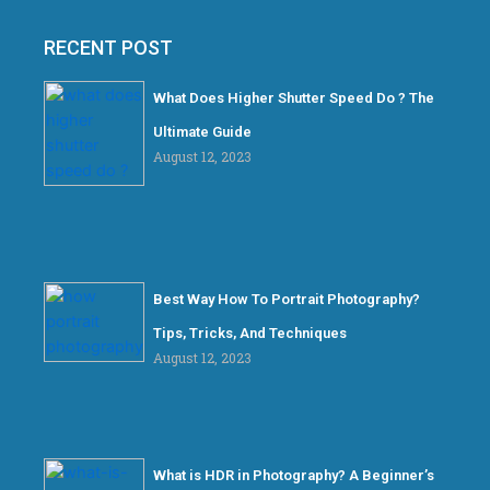
RECENT POST
What Does Higher Shutter Speed Do ? The
Ultimate Guide
August 12, 2023
Best Way How To Portrait Photography?
Tips, Tricks, And Techniques
August 12, 2023
What is HDR in Photography? A Beginner’s