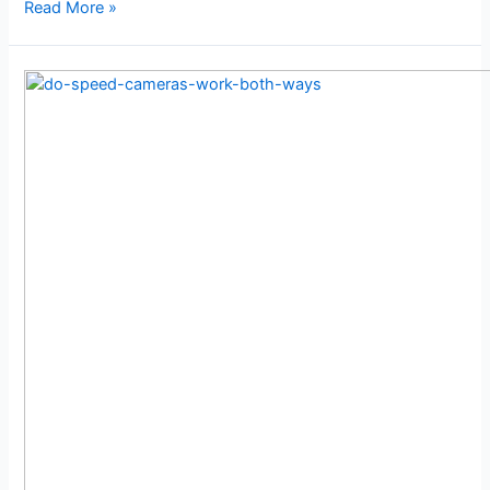
Read More »