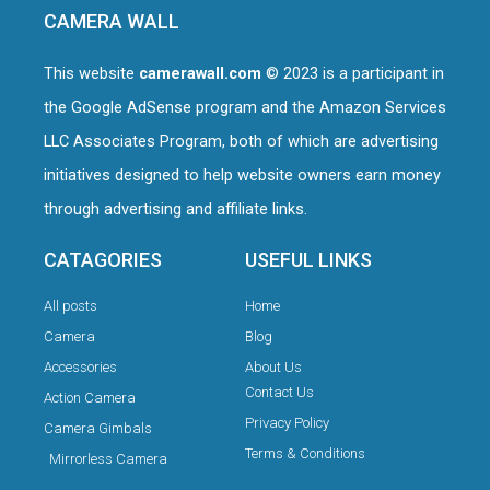
CAMERA WALL
This website
camerawall.com
© 2023 is a participant in
the Google AdSense program and the Amazon Services
LLC Associates Program, both of which are advertising
initiatives designed to help website owners earn money
through advertising and affiliate links.
CATAGORIES
USEFUL LINKS
All posts
Home
Camera
Blog
Accessories
About Us
Contact Us
Action Camera
Privacy Policy
Camera Gimbals
Terms & Conditions
Mirrorless Camera