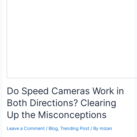
Do Speed Cameras Work in
Both Directions? Clearing
Up the Misconceptions
Leave a Comment
/
Blog
,
Trending Post
/ By
mizan