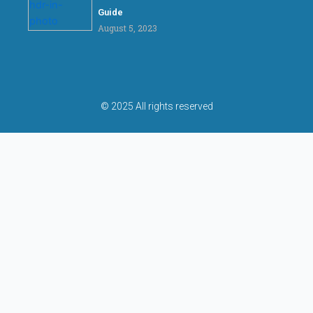
Guide
August 5, 2023
© 2025 All rights reserved