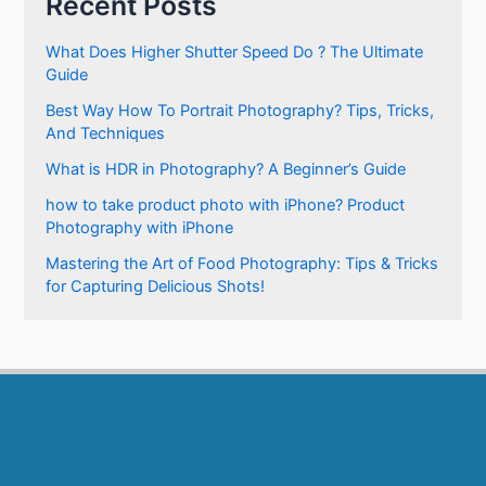
Recent Posts
What Does Higher Shutter Speed Do ? The Ultimate
Guide
Best Way How To Portrait Photography? Tips, Tricks,
And Techniques
What is HDR in Photography? A Beginner’s Guide
how to take product photo with iPhone? Product
Photography with iPhone
Mastering the Art of Food Photography: Tips & Tricks
for Capturing Delicious Shots!