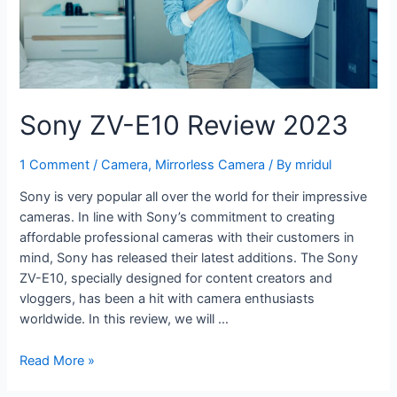
Sony ZV-E10 Review 2023
1 Comment
/
Camera
,
Mirrorless Camera
/ By
mridul
Sony is very popular all over the world for their impressive
cameras. In line with Sony’s commitment to creating
affordable professional cameras with their customers in
mind, Sony has released their latest additions. The Sony
ZV-E10, specially designed for content creators and
vloggers, has been a hit with camera enthusiasts
worldwide. In this review, we will …
Read More »