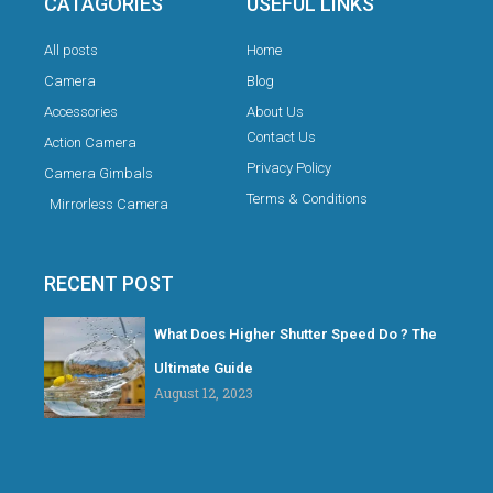
CATAGORIES
USEFUL LINKS
All posts
Home
Camera
Blog
Accessories
About Us
Contact Us
Action Camera
Privacy Policy
Camera Gimbals
Terms & Conditions
Mirrorless Camera
RECENT POST
What Does Higher Shutter Speed Do ? The
Ultimate Guide
August 12, 2023