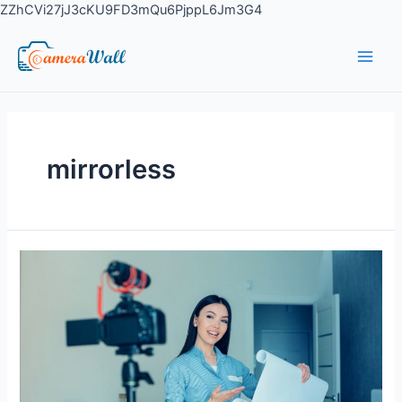
ZZhCVi27jJ3cKU9FD3mQu6PjppL6Jm3G4
mirrorless