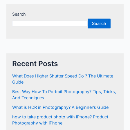
Search
Search
Recent Posts
What Does Higher Shutter Speed Do ? The Ultimate
Guide
Best Way How To Portrait Photography? Tips, Tricks,
And Techniques
What is HDR in Photography? A Beginner’s Guide
how to take product photo with iPhone? Product
Photography with iPhone