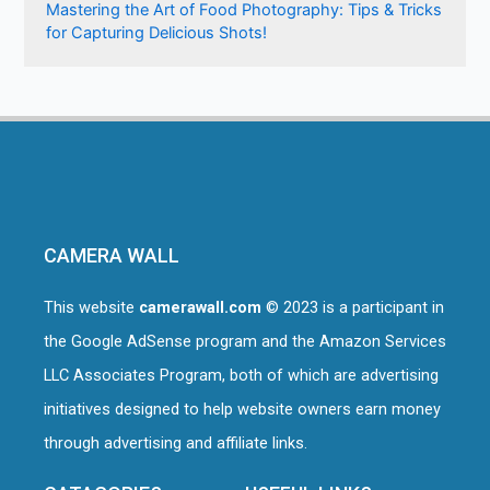
Mastering the Art of Food Photography: Tips & Tricks
for Capturing Delicious Shots!
CAMERA WALL
This website
camerawall.com
© 2023 is a participant in
the Google AdSense program and the Amazon Services
LLC Associates Program, both of which are advertising
initiatives designed to help website owners earn money
through advertising and affiliate links.