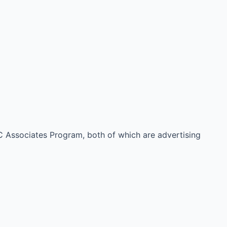
 Associates Program, both of which are advertising