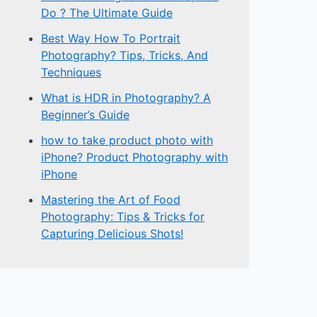
Do ? The Ultimate Guide
Best Way How To Portrait
Photography? Tips, Tricks, And
Techniques
What is HDR in Photography? A
Beginner’s Guide
how to take product photo with
iPhone? Product Photography with
iPhone
Mastering the Art of Food
Photography: Tips & Tricks for
Capturing Delicious Shots!