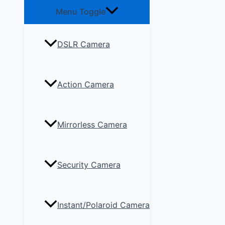
Menu Toggle
DSLR Camera
Action Camera
Mirrorless Camera
Security Camera
Instant/Polaroid Camera