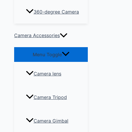
360-degree Camera
Camera Accessories
Menu Toggle
Camera lens
Camera Tripod
Camera Gimbal