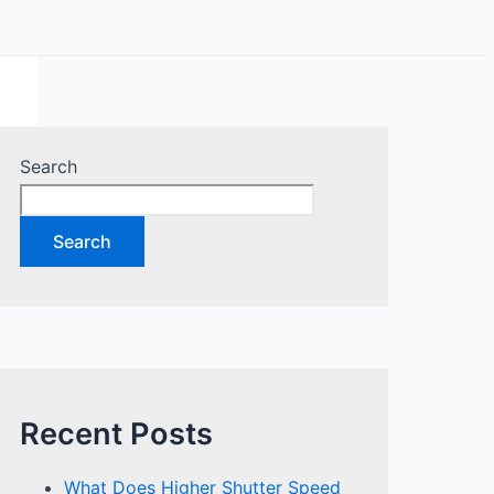
Search
Search
Recent Posts
What Does Higher Shutter Speed