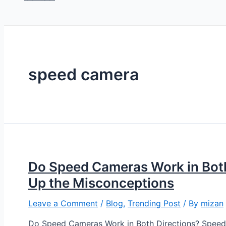
speed camera
Do Speed Cameras Work in Both
Up the Misconceptions
Leave a Comment
/
Blog
,
Trending Post
/ By
mizan
Do Speed Cameras Work in Both Directions? Speed