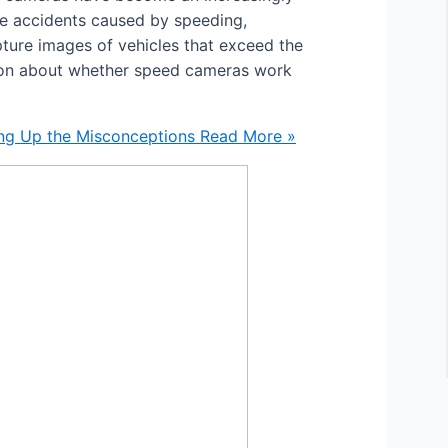
e accidents caused by speeding,
pture images of vehicles that exceed the
sion about whether speed cameras work
ng Up the Misconceptions
Read More »