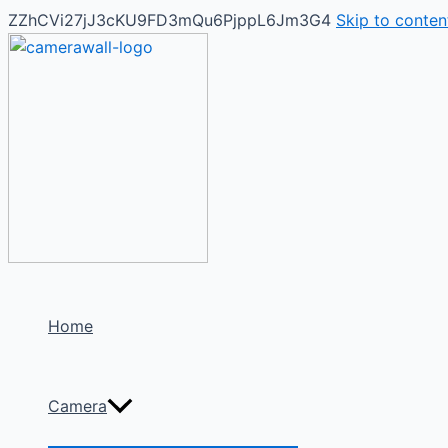
ZZhCVi27jJ3cKU9FD3mQu6PjppL6Jm3G4
Skip to conten
Home
Camera