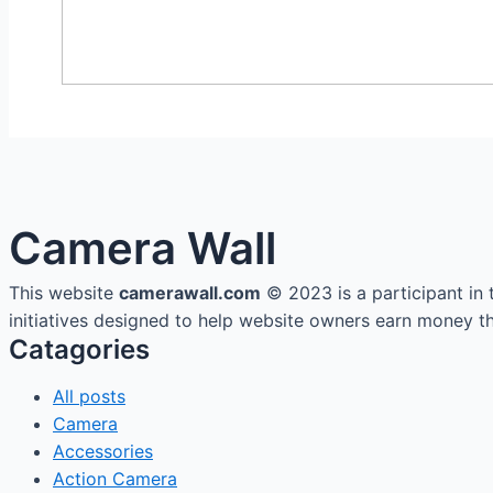
Camera Wall
This website
camerawall.com
© 2023 is a participant in
initiatives designed to help website owners earn money thr
Catagories
All posts
Camera
Accessories
Action Camera