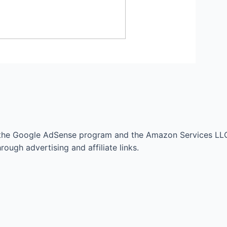
 the Google AdSense program and the Amazon Services LLC
ough advertising and affiliate links.