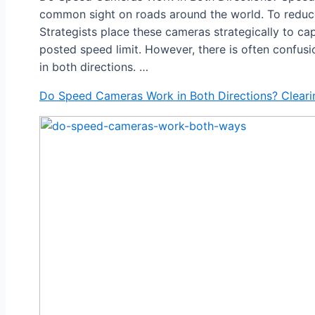
common sight on roads around the world. To reduc
Strategists place these cameras strategically to ca
posted speed limit. However, there is often confu
in both directions. …
Do Speed Cameras Work in Both Directions? Cleari