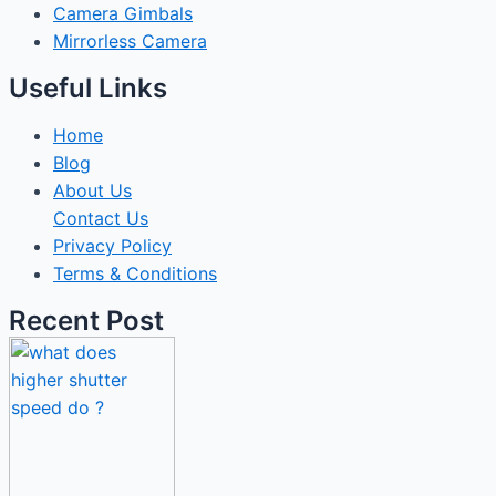
Camera Gimbals
Mirrorless Camera
Useful Links
Home
Blog
About Us
Contact Us
Privacy Policy
Terms & Conditions
Recent Post