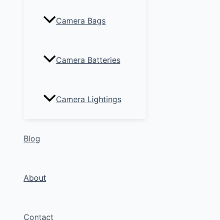
Camera Bags
Camera Batteries
Camera Lightings
Blog
About
Contact