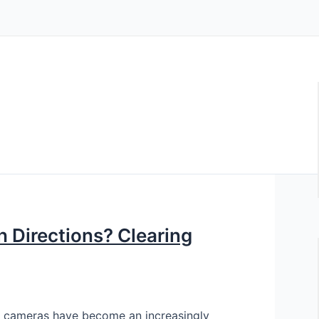
 Directions? Clearing
 cameras have become an increasingly