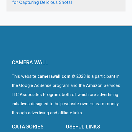
for Capturing Delicious Shots!
CAMERA WALL
This website
camerawall.com
© 2023 is a participant in
the Google AdSense program and the Amazon Services
LLC Associates Program, both of which are advertising
initiatives designed to help website owners earn money
through advertising and affiliate links.
CATAGORIES
USEFUL LINKS