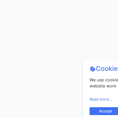
Cookie
We use cookie
website work 
your experien
use our websi
Read more...
our use of coo
Accept