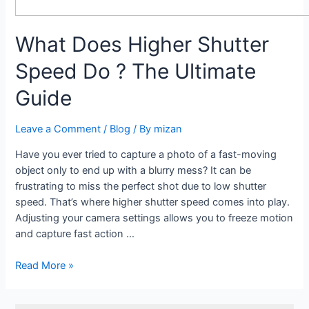
What Does Higher Shutter
Speed Do ? The Ultimate
Guide
Leave a Comment
/
Blog
/ By
mizan
Have you ever tried to capture a photo of a fast-moving
object only to end up with a blurry mess? It can be
frustrating to miss the perfect shot due to low shutter
speed. That’s where higher shutter speed comes into play.
Adjusting your camera settings allows you to freeze motion
and capture fast action …
Read More »