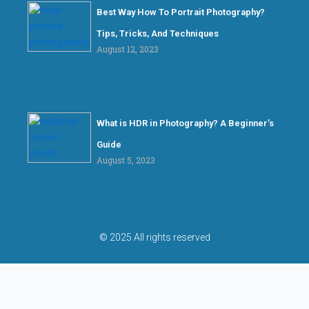
Best Way How To Portrait Photography?
Tips, Tricks, And Techniques
August 12, 2023
What is HDR in Photography? A Beginner’s
Guide
August 5, 2023
© 2025 All rights reserved