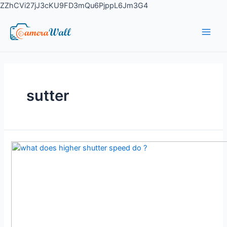
ZZhCVi27jJ3cKU9FD3mQu6PjppL6Jm3G4
sutter