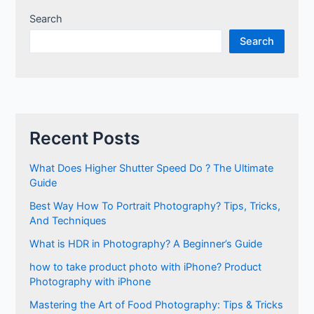
Search
Search
Recent Posts
What Does Higher Shutter Speed Do ? The Ultimate
Guide
Best Way How To Portrait Photography? Tips, Tricks,
And Techniques
What is HDR in Photography? A Beginner’s Guide
how to take product photo with iPhone? Product
Photography with iPhone
Mastering the Art of Food Photography: Tips & Tricks