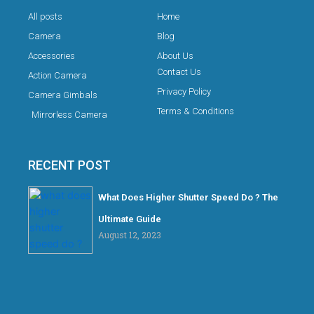
All posts
Home
Camera
Blog
Accessories
About Us
Contact Us
Action Camera
Privacy Policy
Camera Gimbals
Terms & Conditions
Mirrorless Camera
RECENT POST
What Does Higher Shutter Speed Do ? The
Ultimate Guide
August 12, 2023