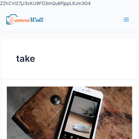
ZZhCVi27jJ3cKU9FD3mQu6PjppL6Jm3G4
take