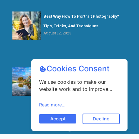
Best Way How To Portrait Photography?
Tips, Tricks, And Techniques
August 12, 2023
Cookies Consent
What is HDR in Photography? A Beginner’s
We use cookies to make our
Guide
website work and to improve
August 5, 2023
your experience. By continuing to
use our website, you agree to
Read more...
our use of cookies.
Accept
Decline
© 2025 All rights reserved