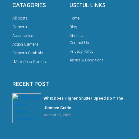
CATAGORIES
USEFUL LINKS
All posts
Home
Camera
Blog
Accessories
About Us
Contact Us
Action Camera
Privacy Policy
Camera Gimbals
Terms & Conditions
Mirrorless Camera
RECENT POST
What Does Higher Shutter Speed Do ? The
Ultimate Guide
August 12, 2023