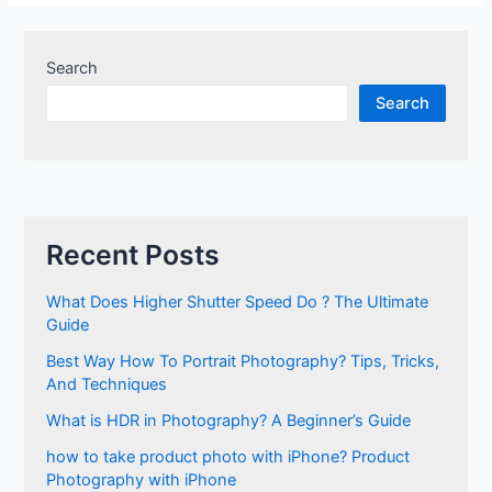
Search
Search
Recent Posts
What Does Higher Shutter Speed Do ? The Ultimate
Guide
Best Way How To Portrait Photography? Tips, Tricks,
And Techniques
What is HDR in Photography? A Beginner’s Guide
how to take product photo with iPhone? Product
Photography with iPhone