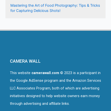
Mastering the Art of Food Photography: Tips & Tricks
for Capturing Delicious Shots!
CAMERA WALL
This website
camerawall.com
© 2023 is a participant in
the Google AdSense program and the Amazon Services
LLC Associates Program, both of which are advertising
initiatives designed to help website owners earn money
through advertising and affiliate links.