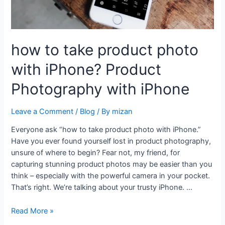
how to take product photo
with iPhone? Product
Photography with iPhone
Leave a Comment
/
Blog
/ By
mizan
Everyone ask “how to take product photo with iPhone.”
Have you ever found yourself lost in product photography,
unsure of where to begin? Fear not, my friend, for
capturing stunning product photos may be easier than you
think – especially with the powerful camera in your pocket.
That’s right. We’re talking about your trusty iPhone. …
Read More »