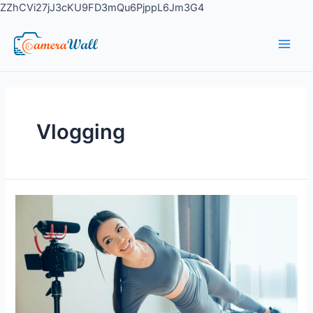
ZZhCVi27jJ3cKU9FD3mQu6PjppL6Jm3G4
Vlogging