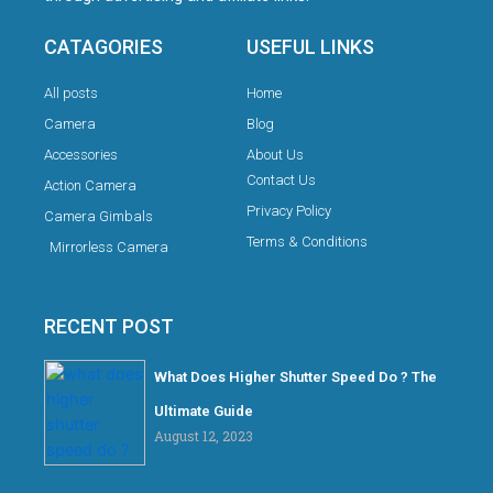
CATAGORIES
USEFUL LINKS
All posts
Home
Camera
Blog
Accessories
About Us
Contact Us
Action Camera
Privacy Policy
Camera Gimbals
Terms & Conditions
Mirrorless Camera
RECENT POST
What Does Higher Shutter Speed Do ? The
Ultimate Guide
August 12, 2023