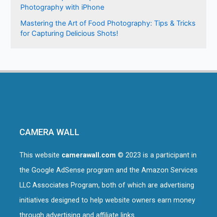
Photography with iPhone
Mastering the Art of Food Photography: Tips & Tricks
for Capturing Delicious Shots!
CAMERA WALL
This website
camerawall.com
© 2023 is a participant in
the Google AdSense program and the Amazon Services
LLC Associates Program, both of which are advertising
initiatives designed to help website owners earn money
through advertising and affiliate links.