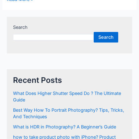
Search
Search
Recent Posts
What Does Higher Shutter Speed Do ? The Ultimate
Guide
Best Way How To Portrait Photography? Tips, Tricks,
And Techniques
What is HDR in Photography? A Beginner’s Guide
how to take product photo with iPhone? Product