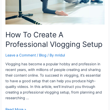
How To Create A
Professional Vlogging Setup
Leave a Comment
/
Blog
/ By
mridul
Vlogging has become a popular hobby and profession in
recent years, with millions of people creating and sharing
their content online. To succeed in vlogging, it’s essential
to have a good setup that can help you produce high-
quality videos. In this article, we’ll instruct you through
creating a professional vlogging setup, from planning and
researching …
Read More »