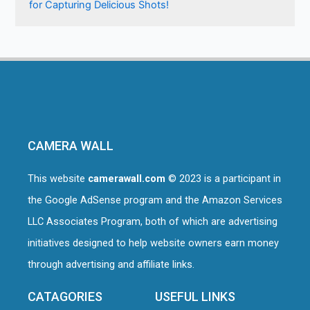
for Capturing Delicious Shots!
CAMERA WALL
This website
camerawall.com
© 2023 is a participant in
the Google AdSense program and the Amazon Services
LLC Associates Program, both of which are advertising
initiatives designed to help website owners earn money
through advertising and affiliate links.
CATAGORIES
USEFUL LINKS