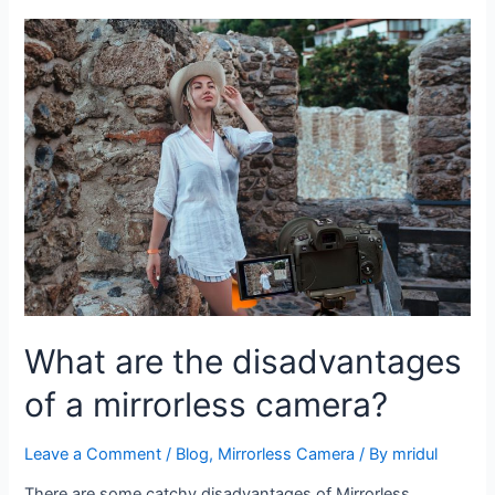
What are the disadvantages
of a mirrorless camera?
Leave a Comment
/
Blog
,
Mirrorless Camera
/ By
mridul
There are some catchy disadvantages of Mirrorless