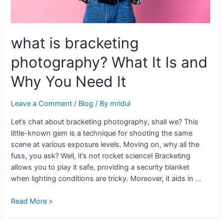
what is bracketing
photography? What It Is and
Why You Need It
Leave a Comment
/
Blog
/ By
mridul
Let’s chat about bracketing photography, shall we? This
little-known gem is a technique for shooting the same
scene at various exposure levels. Moving on, why all the
fuss, you ask? Well, it’s not rocket science! Bracketing
allows you to play it safe, providing a security blanket
when lighting conditions are tricky. Moreover, it aids in …
Read More »