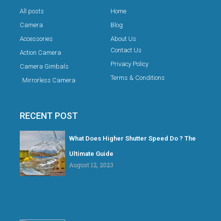
All posts
Home
Camera
Blog
Accessories
About Us
Contact Us
Action Camera
Privacy Policy
Camera Gimbals
Terms & Conditions
Mirrorless Camera
RECENT POST
What Does Higher Shutter Speed Do ? The
Ultimate Guide
August 12, 2023