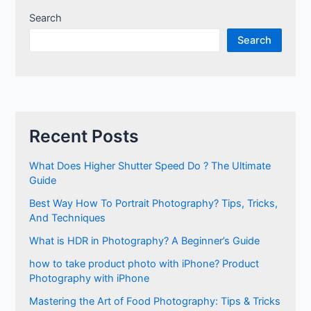
Search
Search
Recent Posts
What Does Higher Shutter Speed Do ? The Ultimate
Guide
Best Way How To Portrait Photography? Tips, Tricks,
And Techniques
What is HDR in Photography? A Beginner’s Guide
how to take product photo with iPhone? Product
Photography with iPhone
Mastering the Art of Food Photography: Tips & Tricks