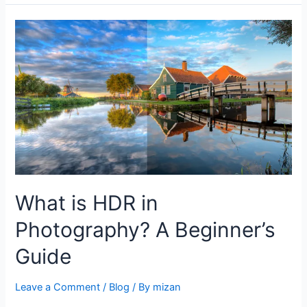
What is HDR in
Photography? A Beginner’s
Guide
Leave a Comment
/
Blog
/ By
mizan