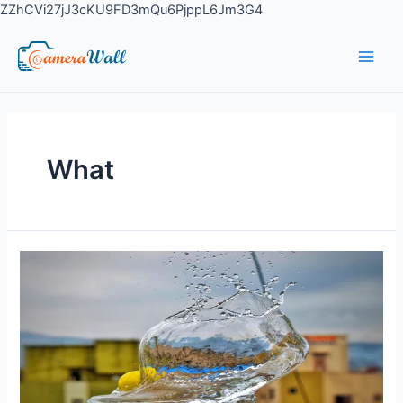
ZZhCVi27jJ3cKU9FD3mQu6PjppL6Jm3G4
What