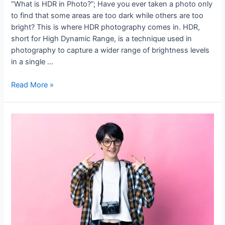
“What is HDR in Photo?”; Have you ever taken a photo only
to find that some areas are too dark while others are too
bright? This is where HDR photography comes in. HDR,
short for High Dynamic Range, is a technique used in
photography to capture a wider range of brightness levels
in a single …
Read More »