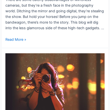
cameras, but they’re a fresh face in the photography
world. Ditching the mirror and going digital, they’re stealing
the show. But hold your horses! Before you jump on the
bandwagon, there’s more to the story. This blog will dig
into the less glamorous side of these high-tech gadgets. …
Read More »