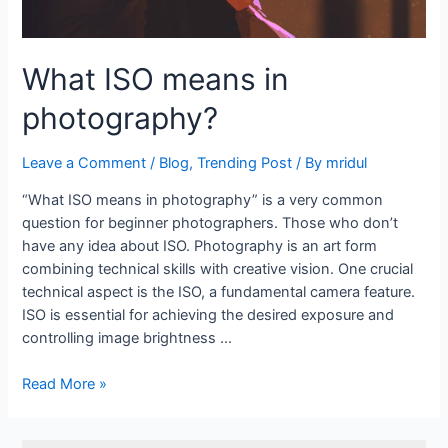
What ISO means in
photography?
Leave a Comment
/
Blog
,
Trending Post
/ By
mridul
“What ISO means in photography” is a very common
question for beginner photographers. Those who don’t
have any idea about ISO. Photography is an art form
combining technical skills with creative vision. One crucial
technical aspect is the ISO, a fundamental camera feature.
ISO is essential for achieving the desired exposure and
controlling image brightness …
Read More »