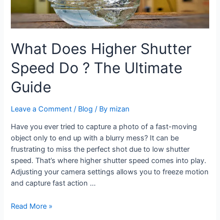
What Does Higher Shutter
Speed Do ? The Ultimate
Guide
Leave a Comment
/
Blog
/ By
mizan
Have you ever tried to capture a photo of a fast-moving
object only to end up with a blurry mess? It can be
frustrating to miss the perfect shot due to low shutter
speed. That’s where higher shutter speed comes into play.
Adjusting your camera settings allows you to freeze motion
and capture fast action …
Read More »