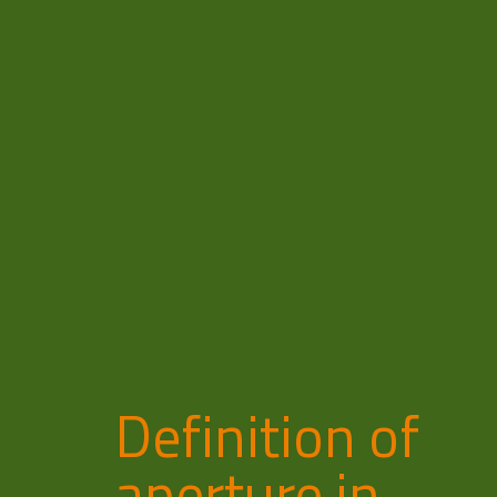
Definition of
aperture in