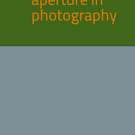
photography