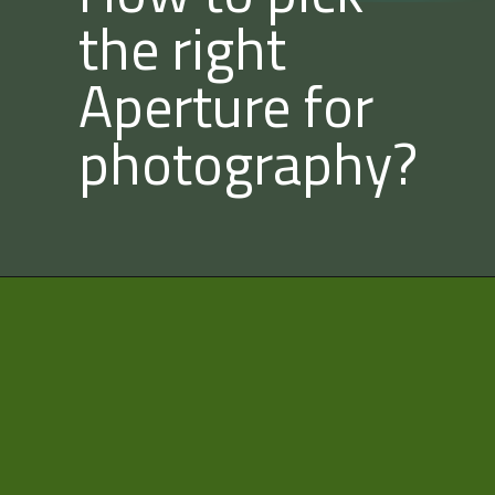
the right
Aperture for
photography?