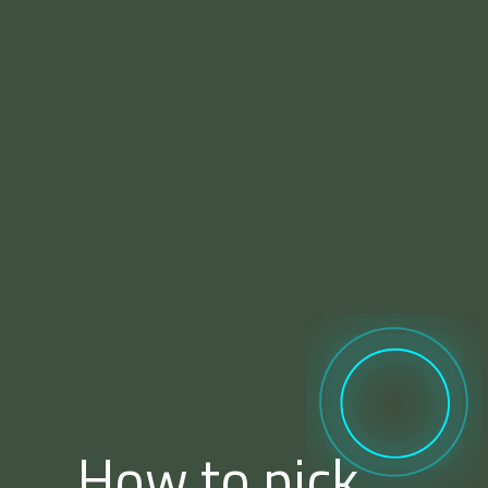
How to pick