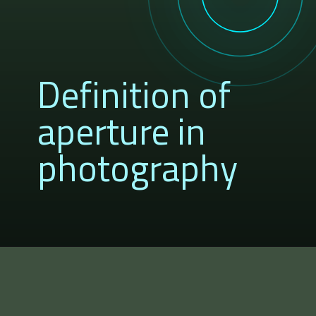
Definition of
aperture in
photography