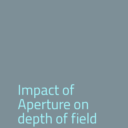
Impact of
Aperture on
depth of field